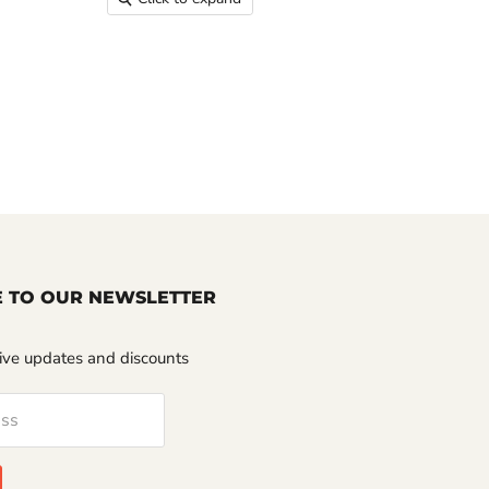
E TO OUR NEWSLETTER
sive updates and discounts
ess