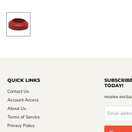
QUICK LINKS
SUBSCRIB
TODAY!
Contact Us
receive exclu
Account Access
About Us
Email addr
Terms of Service
Privacy Policy