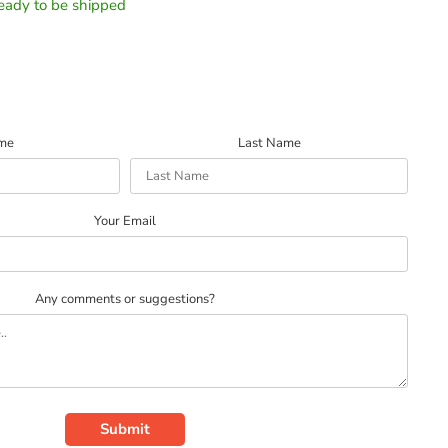
 ready to be shipped
ame
Last Name
Your Email
Any comments or suggestions?
Submit