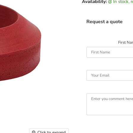
Availability:
in stock,
Request a quote
First N
Click to expand