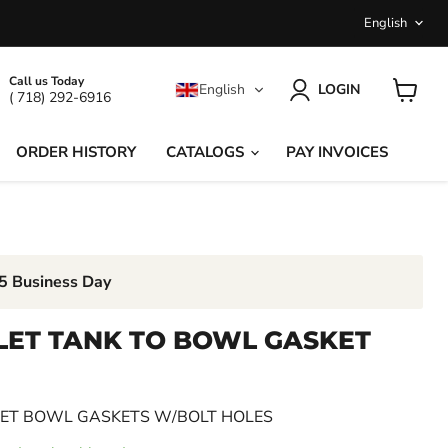
LANGU
English
Call us Today
English
LOGIN
( 718) 292-6916
View
cart
ORDER HISTORY
CATALOGS
PAY INVOICES
-5 Business Day
LET TANK TO BOWL GASKET
LET BOWL GASKETS W/BOLT HOLES