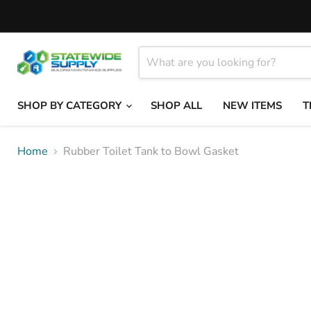
SHOP BY CATEGORY
SHOP ALL
NEW ITEMS
T
Home
Rubber Toilet Tank to Bowl Gasket