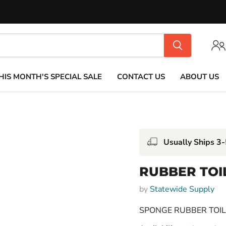
HIS MONTH'S SPECIAL SALE
CONTACT US
ABOUT US
Usually Ships 3
RUBBER TOI
by
Statewide Supply
SPONGE RUBBER TOI